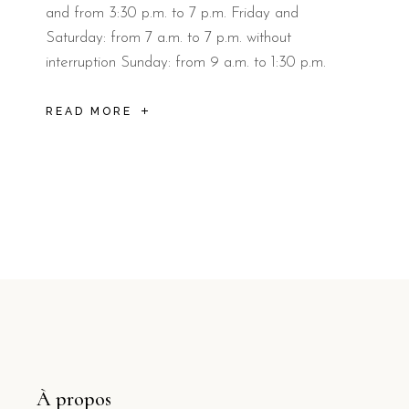
and from 3:30 p.m. to 7 p.m. Friday and
Saturday: from 7 a.m. to 7 p.m. without
interruption Sunday: from 9 a.m. to 1:30 p.m.
READ MORE
À propos