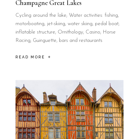
Champagne Great Lakes
Cycling around the lake; Water activities: fishing,
motorboating, jet-skiing, water skiing, pedal boat;
inflatable structure; Ornithology; Casino; Horse
Racing; Guinguette, bars and restaurants
READ MORE