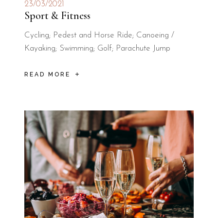
23/03/2021
Sport & Fitness
Cycling; Pedest and Horse Ride; Canoeing /
Kayaking; Swimming; Golf; Parachute Jump
READ MORE