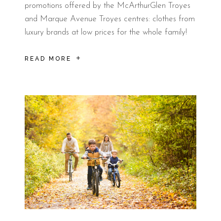
promotions offered by the McArthurGlen Troyes
and Marque Avenue Troyes centres: clothes from
luxury brands at low prices for the whole family!
READ MORE