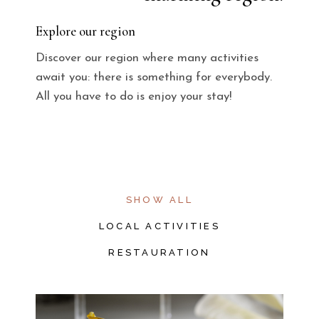
Explore our region
Discover our region where many activities
await you: there is something for everybody.
All you have to do is enjoy your stay!
SHOW ALL
LOCAL ACTIVITIES
RESTAURATION