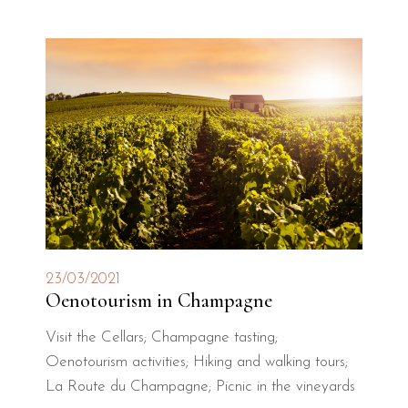
23/03/2021
Oenotourism in Champagne
Visit the Cellars; Champagne tasting;
Oenotourism activities; Hiking and walking tours;
La Route du Champagne; Picnic in the vineyards