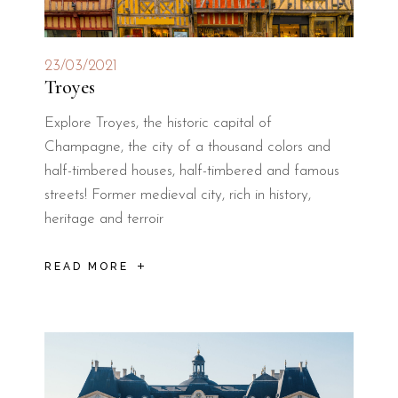
23/03/2021
Troyes
Explore Troyes, the historic capital of
Champagne, the city of a thousand colors and
half-timbered houses, half-timbered and famous
streets! Former medieval city, rich in history,
heritage and terroir
READ MORE