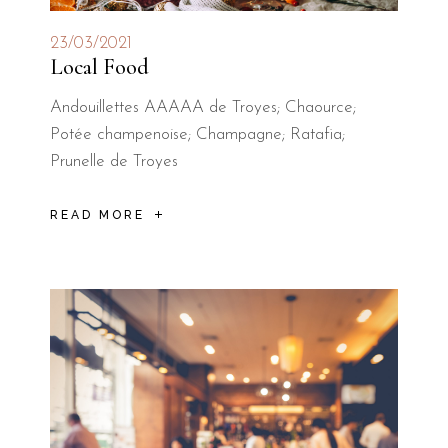
23/03/2021
Local Food
Andouillettes AAAAA de Troyes; Chaource;
Potée champenoise; Champagne; Ratafia;
Prunelle de Troyes
READ MORE