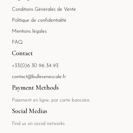
Conditions Générales de Vente
Politique de confidentialité
Mentions légales
FAQ
Contact
+33(0)6 30 96 34 93
contact@bullesenescale.fr
Payment Methods
Paiement en ligne, par carte bancaire.
Social Medias
Find us on social networks.