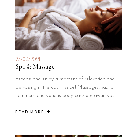
23/03/2021
Spa & Massage
Escape and enjoy a moment of relaxation and
well-being in the countryside! Massages, sauna,
hammam and various body care are await you
READ MORE