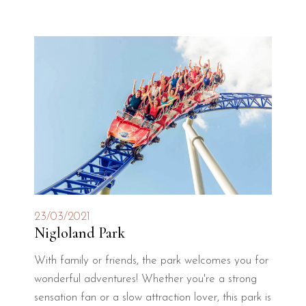
23/03/2021
Nigloland Park
With family or friends, the park welcomes you for
wonderful adventures! Whether you're a strong
sensation fan or a slow attraction lover, this park is