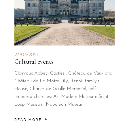
23/03/2021
Cultural events
Clairvaux Abbey; Castles : Château de Vaux and
Château de La Motte Tilly; Renoir family’s
House; Charles de Gaulle Memorial; half-
timbered churches; Art Modern Museum; Saint-
Loup Museum; Napoleon Museum
READ MORE