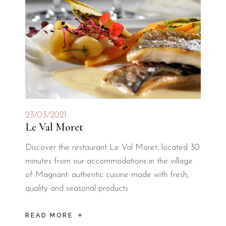
23/03/2021
Le Val Moret
Discover the restaurant Le Val Moret, located 30
minutes from our accommodations in the village
of Magnant: authentic cuisine made with fresh,
quality and seasonal products
READ MORE