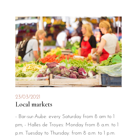
23/03/2021
Local markets
- Bar-sur-Aube: every Saturday from 8 am to 1
pm; - Halles de Troyes: Monday from 8 a.m. to 1
p.m. Tuesday to Thursday: from 8 a.m. to 1 p.m.