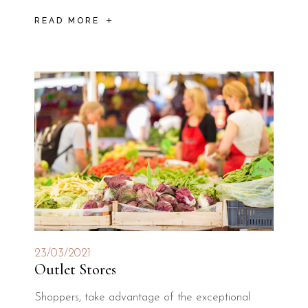
READ MORE
23/03/2021
Outlet Stores
Shoppers, take advantage of the exceptional