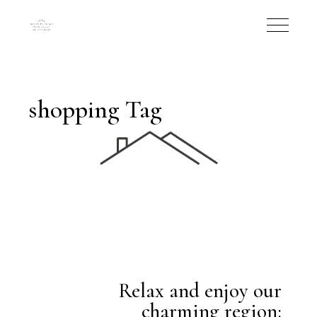
shopping Tag
Relax and enjoy our
charming region: