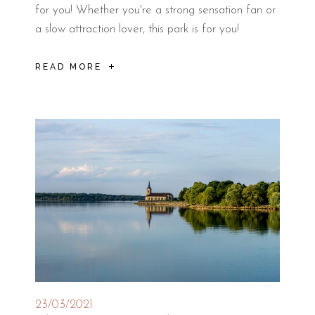
for you! Whether you're a strong sensation fan or
a slow attraction lover, this park is for you!
READ MORE
23/03/2021