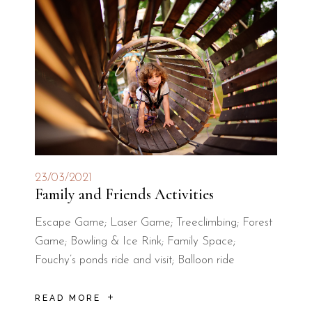
23/03/2021
Family and Friends Activities
Escape Game; Laser Game; Treeclimbing; Forest
Game; Bowling & Ice Rink; Family Space;
Fouchy’s ponds ride and visit; Balloon ride
READ MORE