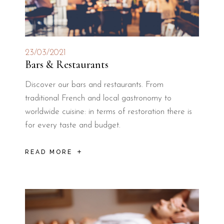
23/03/2021
Bars & Restaurants
Discover our bars and restaurants. From
traditional French and local gastronomy to
worldwide cuisine: in terms of restoration there is
for every taste and budget.
READ MORE